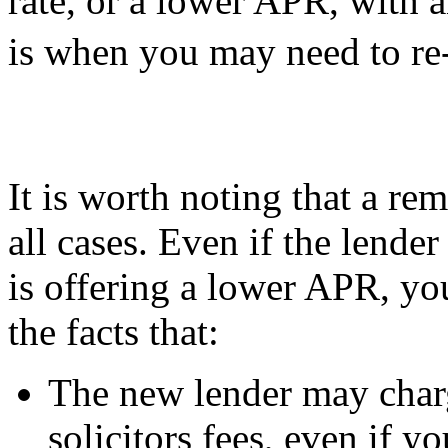
rate, or a lower APR, with 
is when you may need to re
It is worth noting that a rem
all cases. Even if the lende
is offering a lower APR, yo
the facts that:
The new lender may char
solicitors fees, even if y