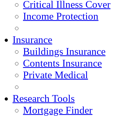
Critical Illness Cover
Income Protection
Insurance
Buildings Insurance
Contents Insurance
Private Medical
Research Tools
Mortgage Finder