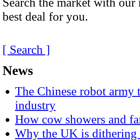
Search the market with our 
best deal for you.
[ Search ]
News
The Chinese robot army t
industry
How cow showers and fans
Why the UK is dithering 