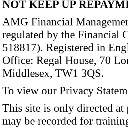
NOT KEEP UP REPAYM
AMG Financial Management 
regulated by the Financial
518817). Registered in Eng
Office: Regal House, 70 L
Middlesex, TW1 3QS.
To view our Privacy Stateme
This site is only directed a
may be recorded for trainin