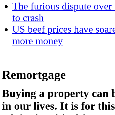
The furious dispute over 
to crash
US beef prices have soar
more money
Remortgage
Buying a property can b
in our lives. It is for t