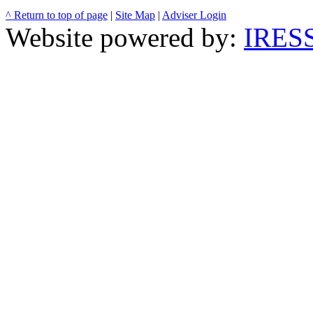
^ Return to top of page
|
Site Map
|
Adviser Login
Website powered by:
IRESS