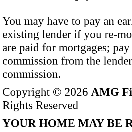
You may have to pay an ear
existing lender if you re-
are paid for mortgages; pay
commission from the lender,
commission.
Copyright © 2026
AMG Fi
Rights Reserved
YOUR HOME MAY BE R