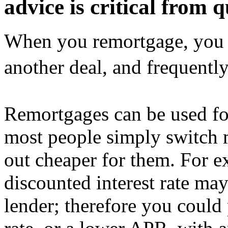
advice is critical from q
When you remortgage, you 
another deal, and frequent
Remortgages can be used fo
most people simply switch 
out cheaper for them. For e
discounted interest rate ma
lender; therefore you could 