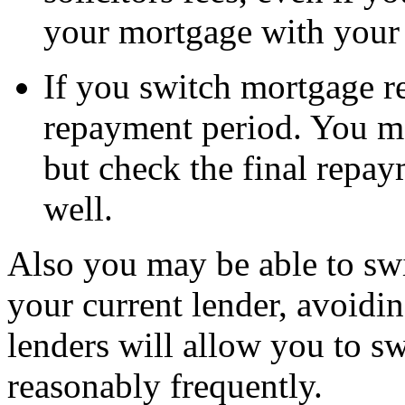
your mortgage with your 
If you switch mortgage r
repayment period. You ma
but check the final repay
well.
Also you may be able to sw
your current lender, avoidi
lenders will allow you to s
reasonably frequently.