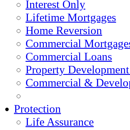
Interest Only
Lifetime Mortgages
Home Reversion
Commercial Mortgage
Commercial Loans
Property Development
Commercial & Develo
Protection
Life Assurance