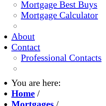
Mortgage Best Buys
Mortgage Calculator
About
Contact
Professional Contacts
You are here:
Home
/
Mortgages
/