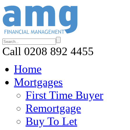
Call 0208 892 4455
Home
Mortgages
First Time Buyer
Remortgage
Buy To Let