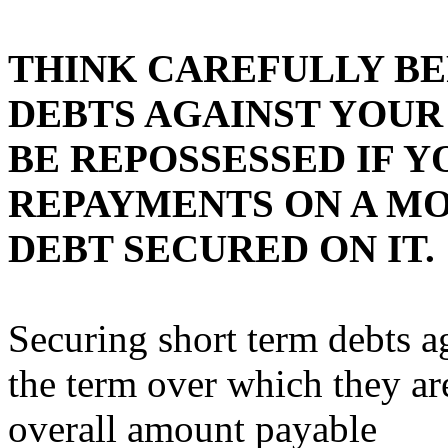
THINK CAREFULLY B
DEBTS AGAINST YOU
BE REPOSSESSED IF Y
REPAYMENTS ON A M
DEBT SECURED ON IT.
Securing short term debts a
the term over which they are
overall amount payable