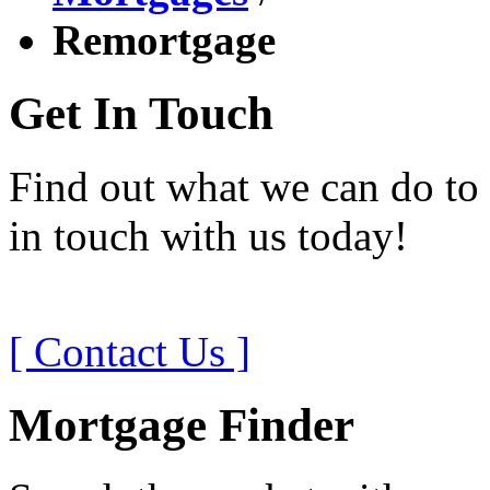
Remortgage
Get In Touch
Find out what we can do to 
in touch with us today!
[ Contact Us ]
Mortgage Finder