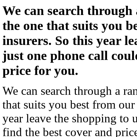
We can search through a
the one that suits you be
insurers. So this year l
just one phone call coul
price for you.
We can search through a ran
that suits you best from our 
year leave the shopping to u
find the best cover and pric