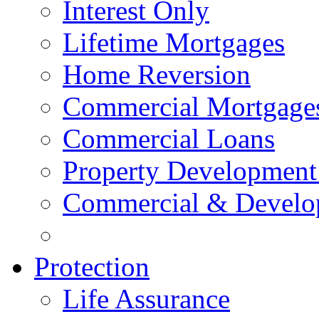
Interest Only
Lifetime Mortgages
Home Reversion
Commercial Mortgage
Commercial Loans
Property Development
Commercial & Develo
Protection
Life Assurance