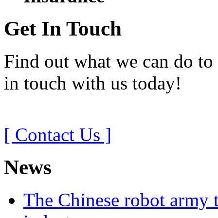
Get In Touch
Find out what we can do to 
in touch with us today!
[ Contact Us ]
News
The Chinese robot army t