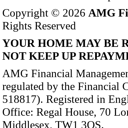
Copyright © 2026
AMG Fi
Rights Reserved
YOUR HOME MAY BE R
NOT KEEP UP REPAYM
AMG Financial Management 
regulated by the Financial
518817). Registered in Eng
Office: Regal House, 70 L
Middlesex, TW1 3QS.