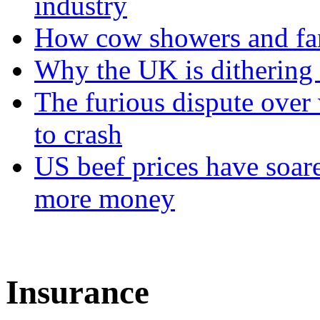
industry
How cow showers and fans
Why the UK is dithering 
The furious dispute over 
to crash
US beef prices have soar
more money
Insurance