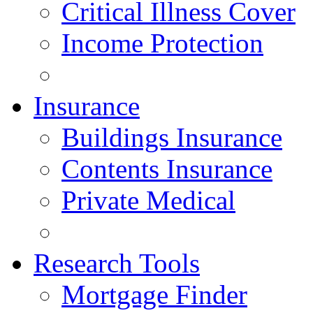
Critical Illness Cover
Income Protection
Insurance
Buildings Insurance
Contents Insurance
Private Medical
Research Tools
Mortgage Finder