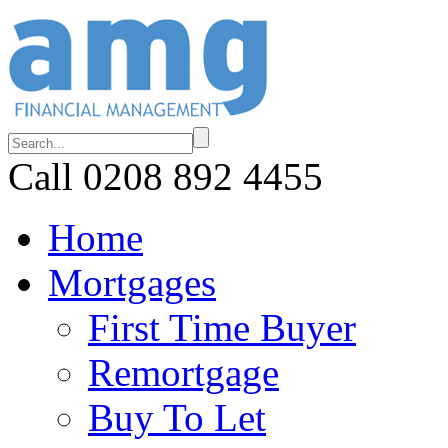
Call 0208 892 4455
Home
Mortgages
First Time Buyer
Remortgage
Buy To Let