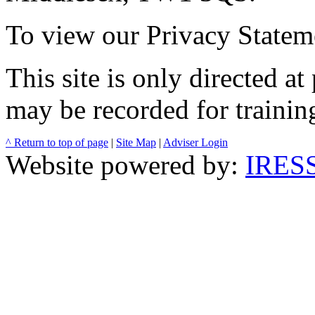
To view our Privacy Stateme
This site is only directed a
may be recorded for trainin
^ Return to top of page
|
Site Map
|
Adviser Login
Website powered by:
IRESS