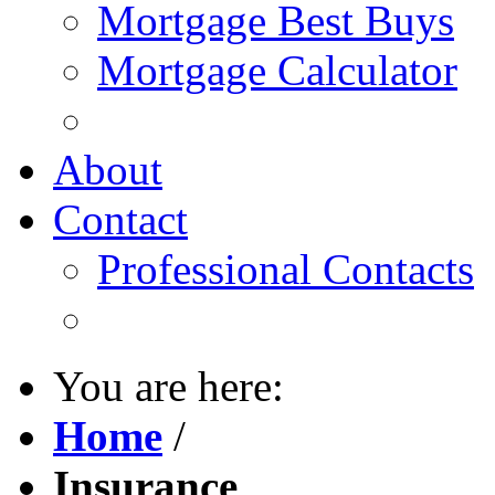
Mortgage Best Buys
Mortgage Calculator
About
Contact
Professional Contacts
You are here:
Home
/
Insurance